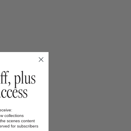
receive:
ew collections
 the scenes content
served for subscribers