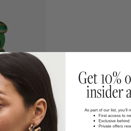
As part of our list, you’ll 
First access to n
Exclusive behind
Private offers re