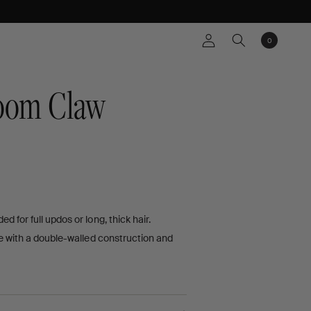
Log
0
Cart
0
items
in
oom Claw
D
for full updos or long, thick hair.
EWS
e with a double-walled construction and
s