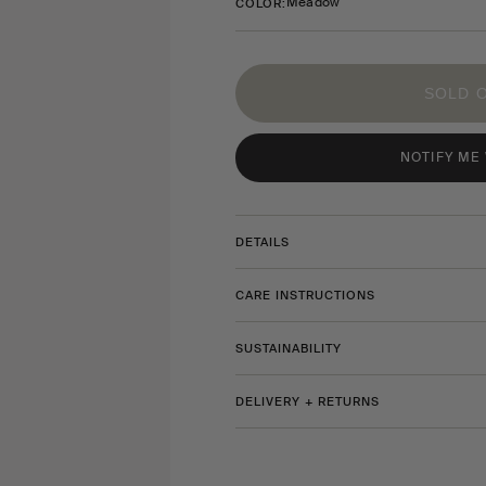
Meadow
COLOR:
SOLD 
NOTIFY ME
DETAILS
CARE INSTRUCTIONS
SUSTAINABILITY
DELIVERY + RETURNS