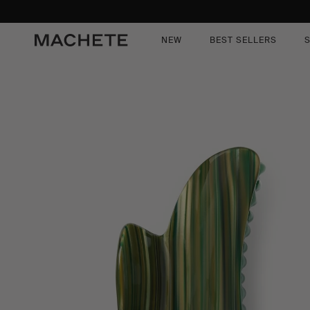
content
kip to
roduct
nformation
NEW
BEST SELLERS
S