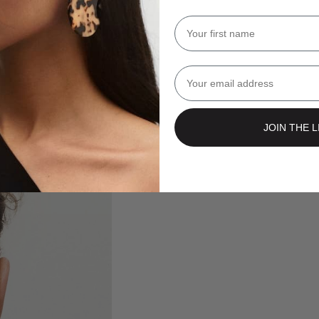
Name
Email
JOIN THE L