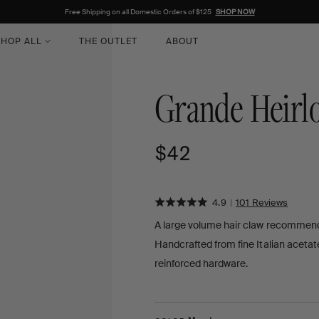
Free Shipping on all Domestic Orders of $125
SHOP NOW
HOP ALL
THE OUTLET
ABOUT
Grande Heirl
Regular
$42
price
Rated
Click
BASE
4.9
|
101 Reviews
ON
to
4.9
A large volume hair claw recommended 
101
go
out
REVI
Handcrafted from fine Italian acetat
to
of
review
reinforced hardware.
5