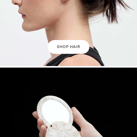
SHOP HAIR