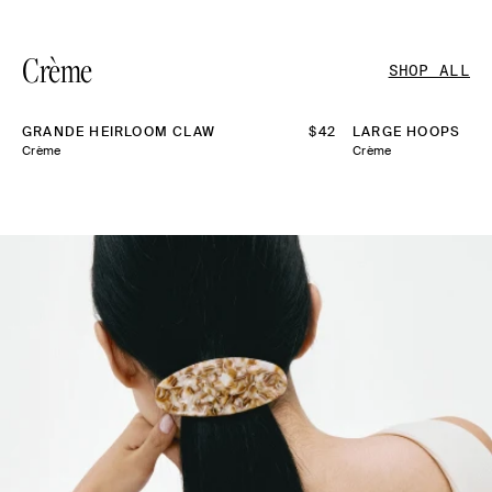
Crème
SHOP ALL
GRANDE HEIRLOOM CLAW
REGULAR
$42
LARGE HOOPS
PRICE
Crème
Crème