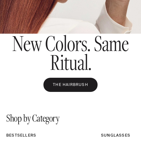
New Colors. Same
Ritual.
THE HAIRBRUSH
Shop by Category
BESTSELLERS
SUNGLASSES