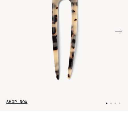
SHOP NOW