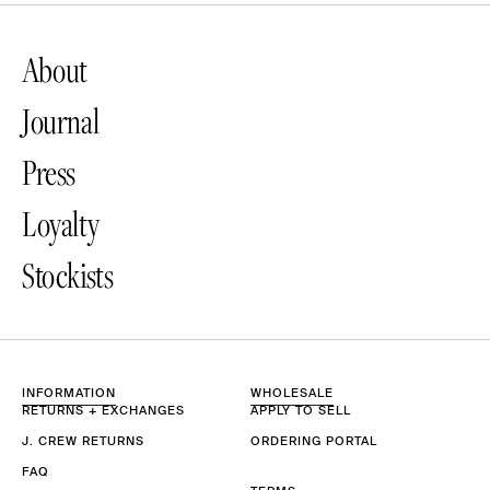
About
Journal
Press
Loyalty
Stockists
INFORMATION
WHOLESALE
RETURNS + EXCHANGES
APPLY TO SELL
J. CREW RETURNS
ORDERING PORTAL
FAQ