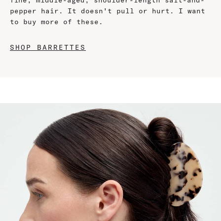
fine, middle-aged, shoulder-length salt-and-
pepper hair. It doesn't pull or hurt. I want
to buy more of these.
SHOP BARRETTES