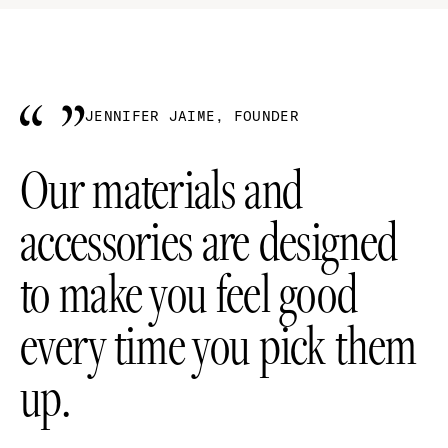
JENNIFER JAIME, FOUNDER
Our materials and
accessories are designed
to make you feel good
every time you pick them
up.