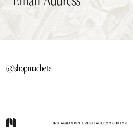
@shopmachete
INSTAGRAM
PINTEREST
FACEBOOK
TIKTOK