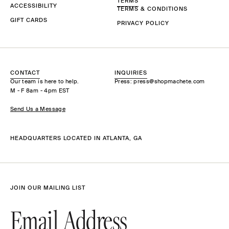
TERMS
ACCESSIBILITY
TERMS & CONDITIONS
GIFT CARDS
PRIVACY POLICY
CONTACT
INQUIRIES
Our team is here to help.
Press: press@shopmachete.com
M - F 8am - 4pm EST
Send Us a Message
HEADQUARTERS LOCATED IN ATLANTA, GA
JOIN OUR MAILING LIST