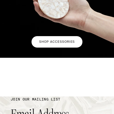
SHOP ACCESSORIES
JOIN OUR MAILING LIST