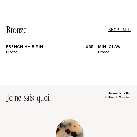
Bronze
SHOP ALL
FRENCH HAIR PIN
REGULAR
$35
MINI CLAW
PRICE
Bronze
Bronze
Je-ne-sais-quoi
French Hair Pin
in Blonde Tortoise