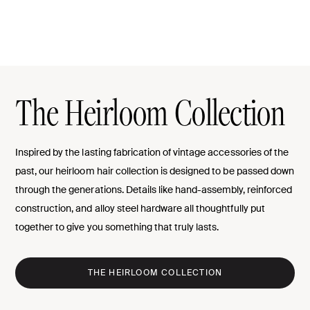
The Heirloom Collection
Inspired by the lasting fabrication of vintage accessories of the
past, our heirloom hair collection is designed to be passed down
through the generations. Details like hand-assembly, reinforced
construction, and alloy steel hardware all thoughtfully put
together to give you something that truly lasts.
THE HEIRLOOM COLLECTION