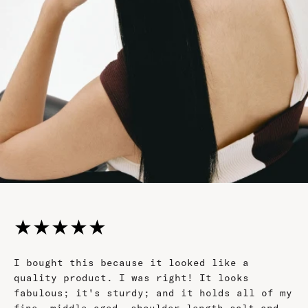
★
★
★
★
★
I bought this because it looked like a
quality product. I was right! It looks
fabulous; it's sturdy; and it holds all of my