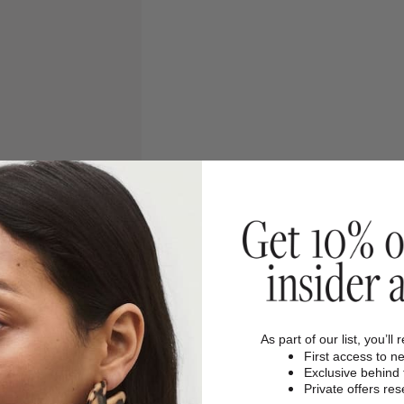
As part of our list, you’ll 
First access to n
Exclusive behind
Private offers re