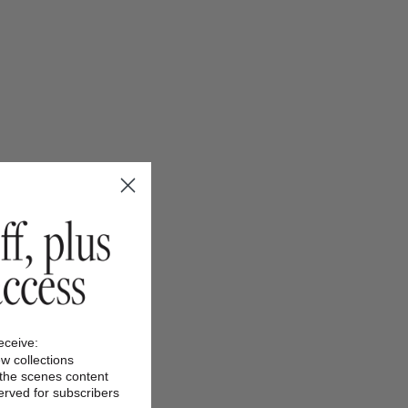
receive:
ew collections
 the scenes content
served for subscribers