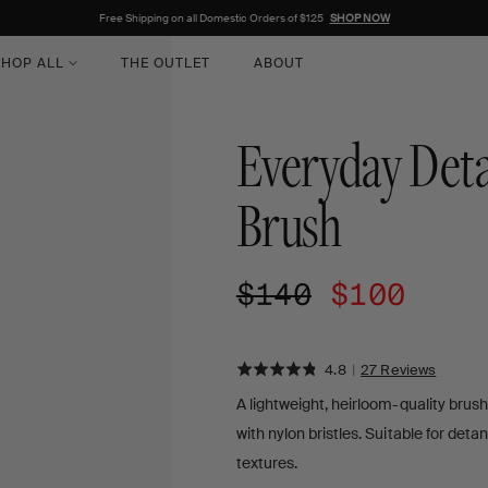
Free Shipping on all Domestic Orders of $125
SHOP NOW
HOP ALL
THE OUTLET
ABOUT
Everyday Deta
Brush
Regular
$140
Sale
$100
price
price
Rated
Click
BASED
4.8
|
27 Reviews
ON
to
4.8
A lightweight, heirloom-quality brush
27
go
out
REVIE
with nylon bristles. Suitable for detan
to
of
reviews
textures.
5