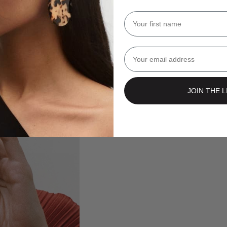
Name
Email
JOIN THE L