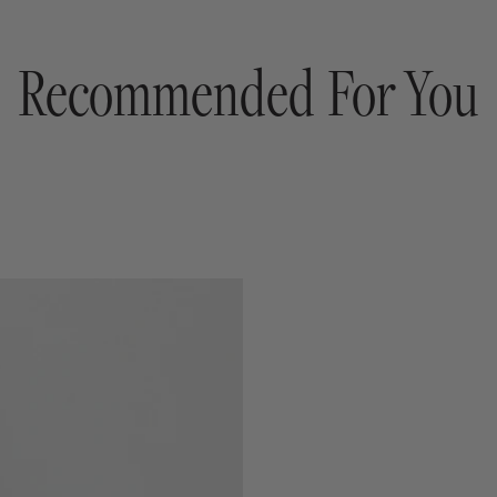
Recommended For You