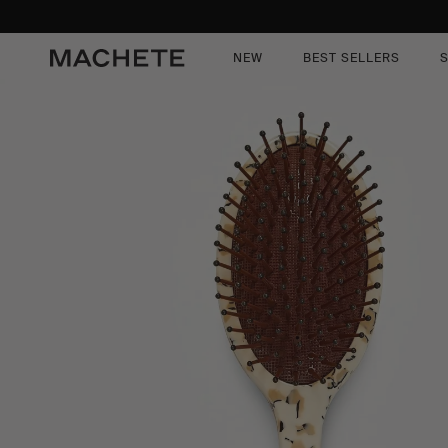
content
kip to
roduct
nformation
NEW
BEST SELLERS
S