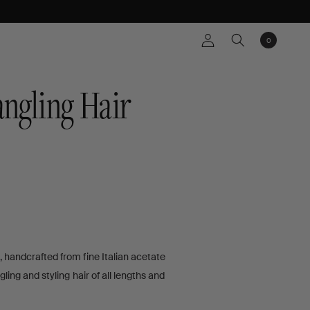
Log
0
Cart
0
items
in
ngling Hair
, handcrafted from fine Italian acetate
WS
gling and styling hair of all lengths and