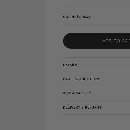
Terrazzo
COLOR:
ADD TO CA
DETAILS
CARE INSTRUCTIONS
SUSTAINABILITY
DELIVERY + RETURNS